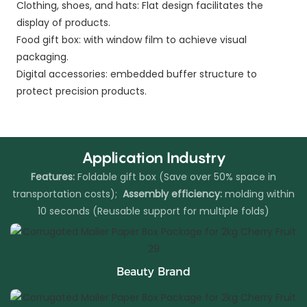
Clothing, shoes, and hats: Flat design facilitates the
display of products.
Food gift box: with window film to achieve visual
packaging.
Digital accessories: embedded buffer structure to
protect precision products.
Application Industry
Features:
Foldable gift box (Save over 50% space in
transportation costs);
Assembly efficiency:
molding within
10 seconds (Reusable support for multiple folds)
Beauty Brand