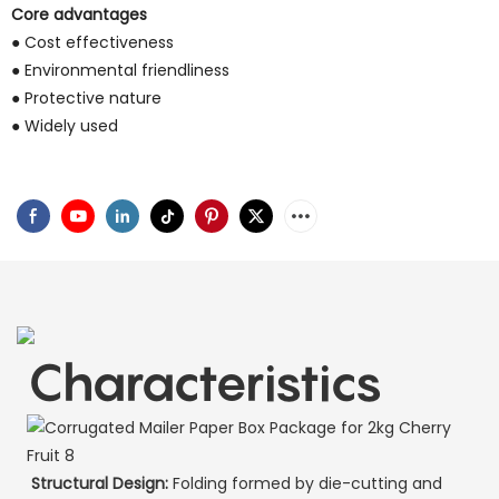
Core advantages
● Cost effectiveness
● Environmental friendliness
● Protective nature
● Widely used
Characteristics
Structural Design:
Folding formed by die-cutting and