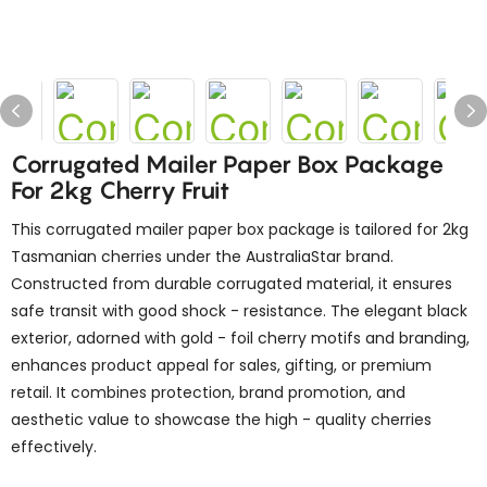
Corrugated Mailer Paper Box Package
For 2kg Cherry Fruit
This corrugated mailer paper box package is tailored for 2kg
Tasmanian cherries under the AustraliaStar brand.
Constructed from durable corrugated material, it ensures
safe transit with good shock - resistance. The elegant black
exterior, adorned with gold - foil cherry motifs and branding,
enhances product appeal for sales, gifting, or premium
retail. It combines protection, brand promotion, and
aesthetic value to showcase the high - quality cherries
effectively.