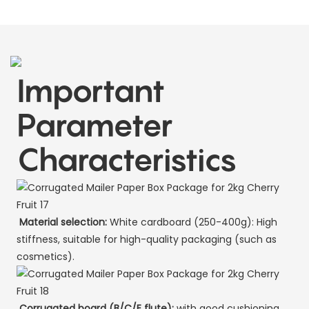
Important
Parameter
Characteristics
Material selection:
White cardboard (250-400g): High
stiffness, suitable for high-quality packaging (such as
cosmetics).
Corrugated board (B/C/E flute):
with good cushioning