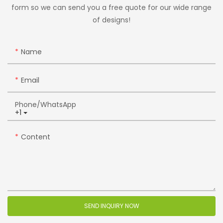
form so we can send you a free quote for our wide range
of designs!
Name
Email
Phone/whatsApp
+1
Content
SEND INQUIRY NOW