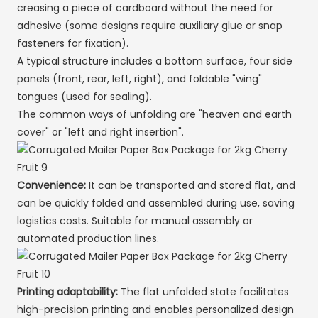
creasing a piece of cardboard without the need for
adhesive (some designs require auxiliary glue or snap
fasteners for fixation).
A typical structure includes a bottom surface, four side
panels (front, rear, left, right), and foldable "wing"
tongues (used for sealing).
The common ways of unfolding are "heaven and earth
cover" or "left and right insertion".
Convenience:
It can be transported and stored flat, and
can be quickly folded and assembled during use, saving
logistics costs. Suitable for manual assembly or
automated production lines.
Printing adaptability:
The flat unfolded state facilitates
high-precision printing and enables personalized design