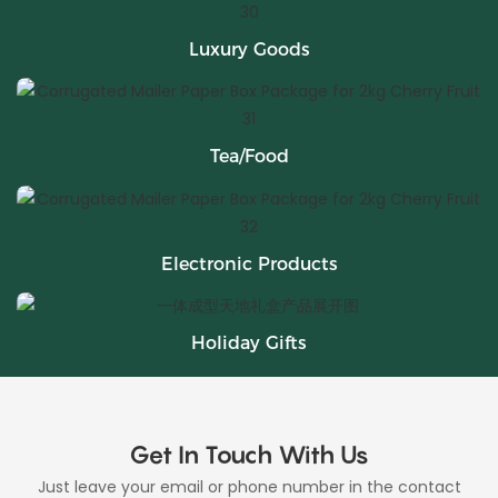
Luxury Goods
Tea/Food
Electronic Products
Holiday Gifts
Get In Touch With Us
Just leave your email or phone number in the contact