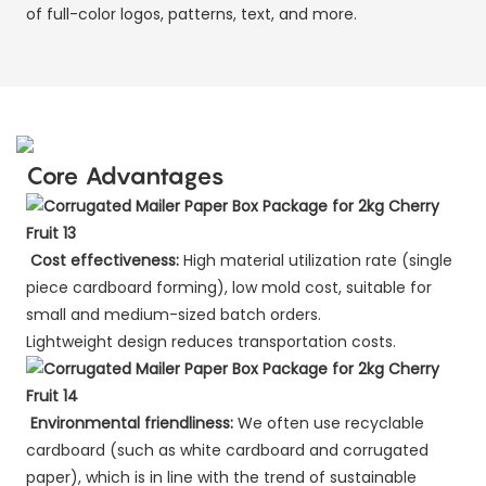
of full-color logos, patterns, text, and more.
Core Advantages
Cost effectiveness:
High material utilization rate (single
piece cardboard forming), low mold cost, suitable for
small and medium-sized batch orders.
Lightweight design reduces transportation costs.
Environmental friendliness:
We often use recyclable
cardboard (such as white cardboard and corrugated
paper), which is in line with the trend of sustainable