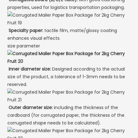
properties, used for logistics transportation packaging.
Specialty paper:
tactile film, matte/glossy coating
enhances visual effects.
size parameter
Inner diameter size:
Designed according to the actual
size of the product, a tolerance of 1-3mm needs to be
reserved.
Outer diameter size:
including the thickness of the
cardboard (for corrugated paper, the thickness of the
corrugated shape needs to be calculated).