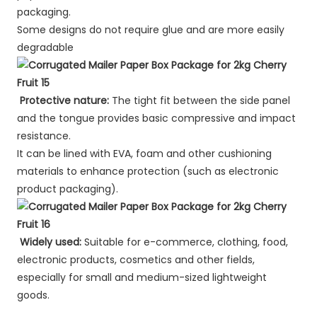
packaging.
Some designs do not require glue and are more easily
degradable
Protective nature:
The tight fit between the side panel
and the tongue provides basic compressive and impact
resistance.
It can be lined with EVA, foam and other cushioning
materials to enhance protection (such as electronic
product packaging).
Widely used:
Suitable for e-commerce, clothing, food,
electronic products, cosmetics and other fields,
especially for small and medium-sized lightweight
goods.