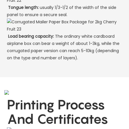
Tongue length:
usually 1/3-1/2 of the width of the side
panel to ensure a secure seal.
Load bearing capacity:
The ordinary white cardboard
airplane box can bear a weight of about 1-3kg, while the
corrugated paper version can reach 5-10kg (depending
on the type and number of layers).
Printing Process
And Certificates