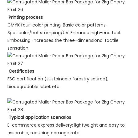
Printing process
CMYK four-color printing: Basic color patterns.
Spot color/hot stamping/UV: Enhance high-end feel.
Embossing: increases the three-dimensional tactile
sensation.
Certificates
FSC certification (sustainable forestry source),
biodegradable label, etc.
Typical application scenarios
E-commerce express delivery: lightweight and easy to
assemble, reducing damage rate.