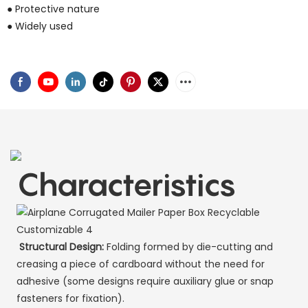
● Protective nature
● Widely used
Characteristics
Structural Design:
Folding formed by die-cutting and
creasing a piece of cardboard without the need for
adhesive (some designs require auxiliary glue or snap
fasteners for fixation).