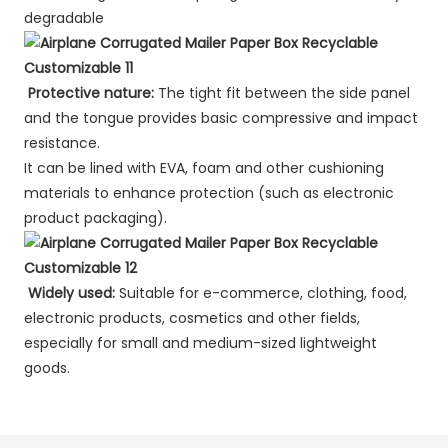
degradable
Protective nature:
The tight fit between the side panel
and the tongue provides basic compressive and impact
resistance.
It can be lined with EVA, foam and other cushioning
materials to enhance protection (such as electronic
product packaging).
Widely used:
Suitable for e-commerce, clothing, food,
electronic products, cosmetics and other fields,
especially for small and medium-sized lightweight
goods.