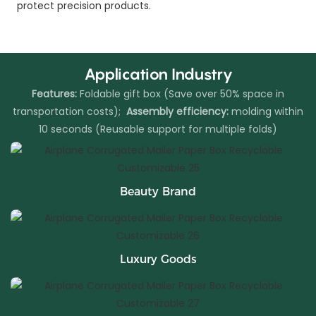
protect precision products.
Application Industry
Features:
Foldable gift box (Save over 50% space in
transportation costs);
Assembly efficiency:
molding within
10 seconds (Reusable support for multiple folds)
Beauty Brand
Luxury Goods