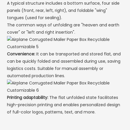
A typical structure includes a bottom surface, four side
panels (front, rear, left, right), and foldable "wing"
tongues (used for sealing).
The common ways of unfolding are "heaven and earth
cover" or "left and right insertion".
Convenience:
It can be transported and stored flat, and
can be quickly folded and assembled during use, saving
logistics costs. Suitable for manual assembly or
automated production lines.
Printing adaptability:
The flat unfolded state facilitates
high-precision printing and enables personalized design
of full-color logos, patterns, text, and more.