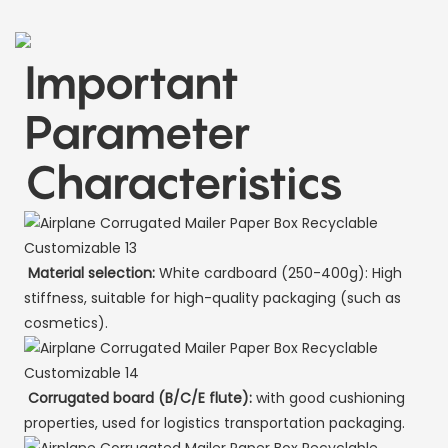
Important
Parameter
Characteristics
Material selection:
White cardboard (250-400g): High
stiffness, suitable for high-quality packaging (such as
cosmetics).
Corrugated board (B/C/E flute):
with good cushioning
properties, used for logistics transportation packaging.