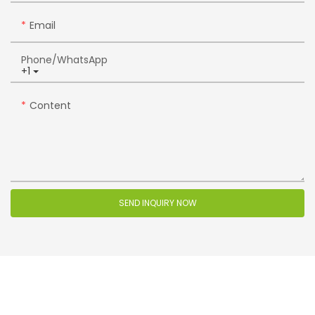
Email
Phone/whatsApp
+1
Content
SEND INQUIRY NOW
Related Products