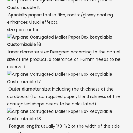
Specialty paper:
tactile film, matte/glossy coating
enhances visual effects.
size parameter
Inner diameter size:
Designed according to the actual
size of the product, a tolerance of 1-3mm needs to be
reserved.
Outer diameter size:
including the thickness of the
cardboard (for corrugated paper, the thickness of the
corrugated shape needs to be calculated).
Tongue length:
usually 1/3-1/2 of the width of the side