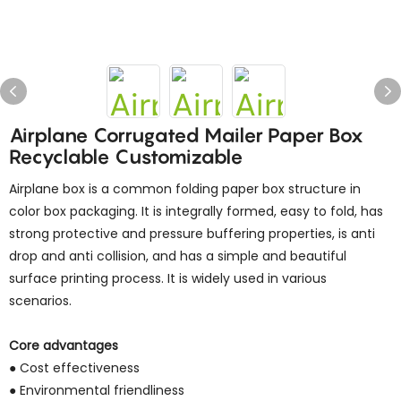
Airplane Corrugated Mailer Paper Box
Recyclable Customizable
Airplane box is a common folding paper box structure in
color box packaging. It is integrally formed, easy to fold, has
strong protective and pressure buffering properties, is anti
drop and anti collision, and has a simple and beautiful
surface printing process. It is widely used in various
scenarios.
Core advantages
● Cost effectiveness
● Environmental friendliness