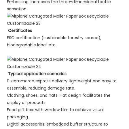
Embossing: increases the three-dimensional tactile
sensation.
Certificates
FSC certification (sustainable forestry source),
biodegradable label, etc.
Typical application scenarios
E-commerce express delivery: lightweight and easy to
assemble, reducing damage rate.
Clothing, shoes, and hats: Flat design facilitates the
display of products.
Food gift box: with window film to achieve visual
packaging.
Digital accessories: embedded buffer structure to