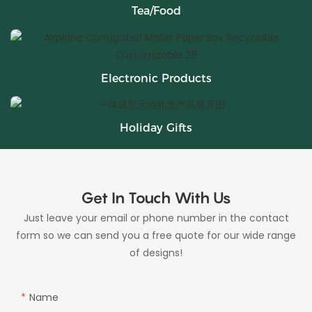
Tea/Food
Electronic Products
Holiday Gifts
Get In Touch With Us
Just leave your email or phone number in the contact
form so we can send you a free quote for our wide range
of designs!
Name