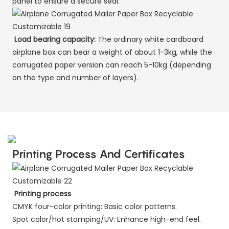
panel to ensure a secure seal.
Load bearing capacity:
The ordinary white cardboard
airplane box can bear a weight of about 1-3kg, while the
corrugated paper version can reach 5-10kg (depending
on the type and number of layers).
Printing Process And Certificates
Printing process
CMYK four-color printing: Basic color patterns.
Spot color/hot stamping/UV: Enhance high-end feel.