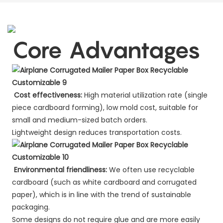
Core Advantages
Cost effectiveness:
High material utilization rate (single
piece cardboard forming), low mold cost, suitable for
small and medium-sized batch orders.
Lightweight design reduces transportation costs.
Environmental friendliness:
We often use recyclable
cardboard (such as white cardboard and corrugated
paper), which is in line with the trend of sustainable
packaging.
Some designs do not require glue and are more easily